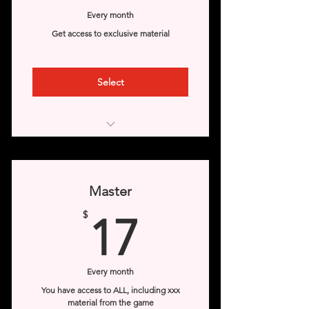
Every month
Get access to exclusive material
Select
Access to online comics
Access to GIf images
Master
Access to the Veterans section
17$
$
17
(from 6 months old)
Access to little jobs
Every month
Access to Dr. Cosme and Felipe's
You have access to ALL, including xxx
office
material from the game