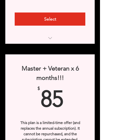
Select
Access to “Basic” & “Elite” levels
Veterans rank from the third month
Master + Veteran x 6
of subscription.
months!!!
Access to game images
85$
$
85
Access to Videos
This plan is a limited-time offer (and
replaces the annual subscription). It
cannot be repurchased, and the
subscription cannot be extended.