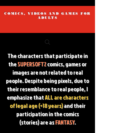
COMICS, VIDEOS AND GAMES FOR
ADULTS
The characters that participate in
the
SUPERSOFT2
comics, games or
images are not related to real
people. Despite being pixels, due to
their resemblance to real people, I
emphasize that
ALL are characters
of legal age (+18 years)
and their
participation in the comics
(stories) are as
FANTASY
.