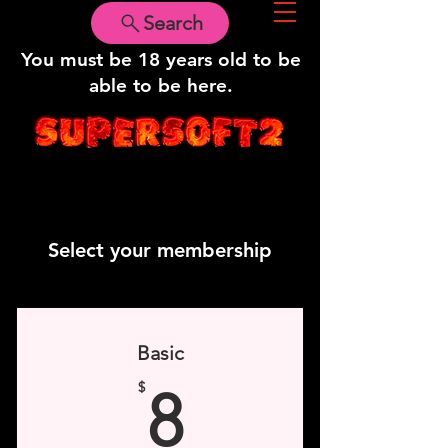
Search
WARNING!
You must be 18 years old to be
able to be here.
Select your membership
Basic
8$
$
8